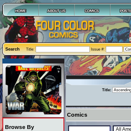
Search
Title:
Issue #:
Title:
Comics
Browse By
All Am