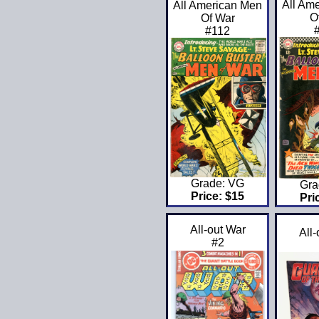
All Am
All American Men
O
Of War
#112
Grade: VG
Gra
Price: $15
Pri
All-out War
All
#2