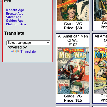
Era
Modern Age
Bronze Age
Silver Age
Golden Age
Gr
Grade: VG
Platinum Age
Pri
Price: $60
Translate
All American Men
All Am
Of War
O
#102
Powered by
Translate
Gra
Grade: VG
Pri
Price: $15