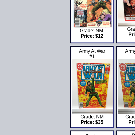
Gra
Grade: NM-
Pri
Price: $12
Army At War
Army
#1
Grade: NM
Gra
Price: $35
Pri