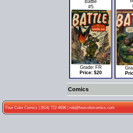
B
Battle
#5
Grade: FR
Gra
Price: $20
Pri
Comics
Four Color Comics | (914) 722-4696 |
rob@fourcolorcomics.com