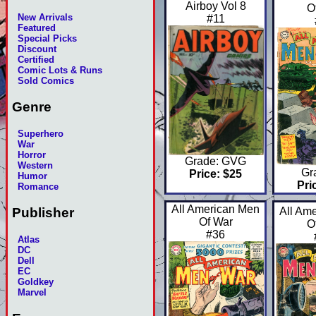
Airboy Vol 8
O
New Arrivals
#11
Featured
Special Picks
Discount
Certified
Comic Lots & Runs
Sold Comics
Genre
Superhero
War
Horror
Grade: GVG
Western
Gr
Price: $25
Humor
Pri
Romance
All American Men
Publisher
All Am
Of War
O
#36
Atlas
DC
Dell
EC
Goldkey
Marvel