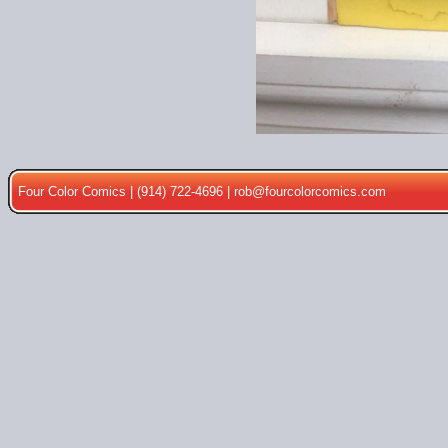
Four Color Comics | (914) 722-4696 |
rob@fourcolorcomics.com