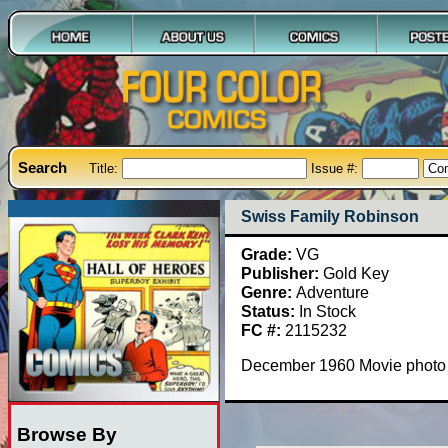
Search
Title:
Issue #:
Swiss Family Robinson
Grade:
VG
Publisher:
Gold Key
Genre:
Adventure
Status:
In Stock
FC #:
2115232
December 1960 Movie photo c
Browse By