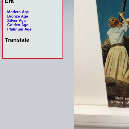
Era
Modern Age
Bronze Age
Silver Age
Golden Age
Platinum Age
Translate