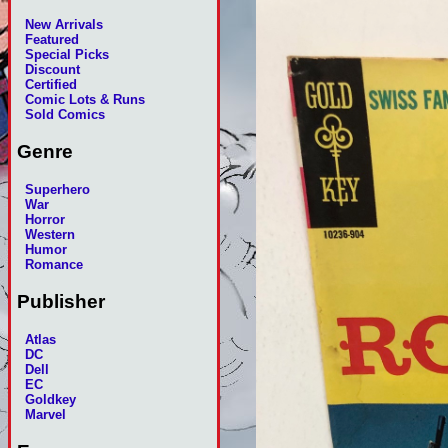
New Arrivals
Featured
Special Picks
Discount
Certified
Comic Lots & Runs
Sold Comics
Genre
Superhero
War
Horror
Western
Humor
Romance
Publisher
Atlas
DC
Dell
EC
Goldkey
Marvel