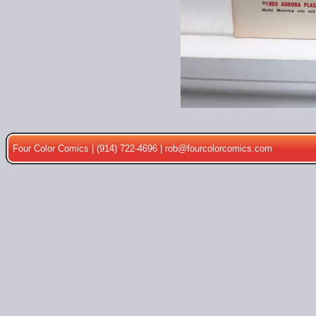
Four Color Comics | (914) 722-4696 |
rob@fourcolorcomics.com