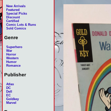
New Arrivals
Featured
Special Picks
Discount
Certified
Comic Lots & Runs
Sold Comics
Genre
Superhero
War
Horror
Western
Humor
Romance
Publisher
Atlas
DC
Dell
EC
Goldkey
Marvel