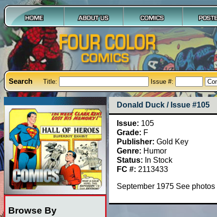
Search
Title:
Issue #:
Donald Duck / Issue #105
Issue:
105
Grade:
F
Publisher:
Gold Key
Genre:
Humor
Status:
In Stock
FC #:
2113433
September 1975 See photos
Browse By