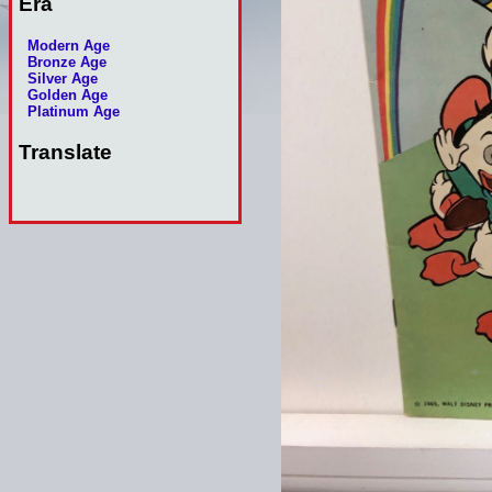
Era
Modern Age
Bronze Age
Silver Age
Golden Age
Platinum Age
Translate