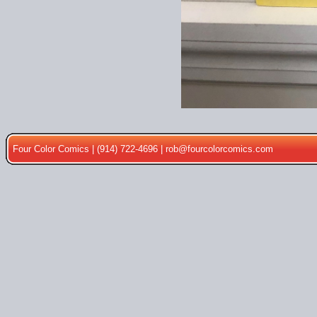
Four Color Comics | (914) 722-4696 |
rob@fourcolorcomics.com