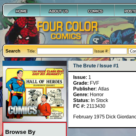
Search
Title:
Issue #:
The Brute / Issue #1
Issue:
1
Grade:
FVF
Publisher:
Atlas
Genre:
Horror
Status:
In Stock
FC #:
2113430
February 1975 Dick Giordano
Browse By