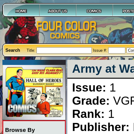
Search
Title:
Issue #:
Army at Wa
Issue:
1
Grade:
VG
Rank:
1
Publisher:
Browse By