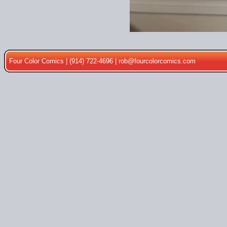
Four Color Comics | (914) 722-4696 |
rob@fourcolorcomics.com