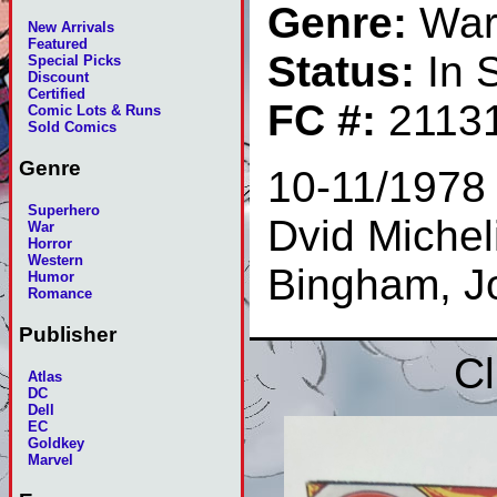
Genre:
Wa
New Arrivals
Featured
Status:
In 
Special Picks
Discount
Certified
FC #:
2113
Comic Lots & Runs
Sold Comics
Genre
10-11/1978 
Superhero
Dvid Micheli
War
Horror
Western
Bingham, J
Humor
Romance
Publisher
Cl
Atlas
DC
Dell
EC
Goldkey
Marvel