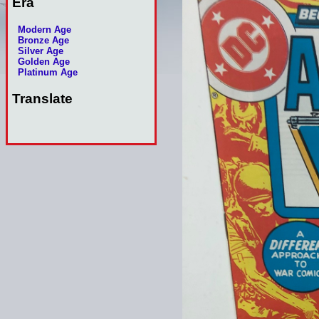
Era
Modern Age
Bronze Age
Silver Age
Golden Age
Platinum Age
Translate