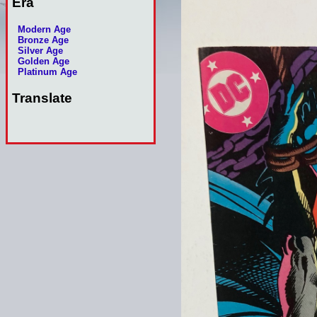
Era
Modern Age
Bronze Age
Silver Age
Golden Age
Platinum Age
Translate