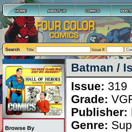
Search
Title:
Issue #:
Batman / I
Issue:
319
Grade:
VG
Publisher:
Genre:
Sup
Browse By