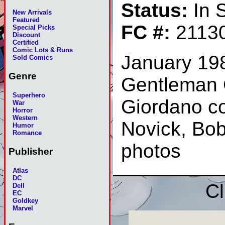
Status:
In 
New Arrivals
Featured
FC #:
2113
Special Picks
Discount
Certified
Comic Lots & Runs
January 19
Sold Comics
Genre
Gentleman 
Superhero
Giordano co
War
Horror
Western
Novick, Bob
Humor
Romance
photos
Publisher
Atlas
DC
Cl
Dell
EC
Goldkey
Marvel