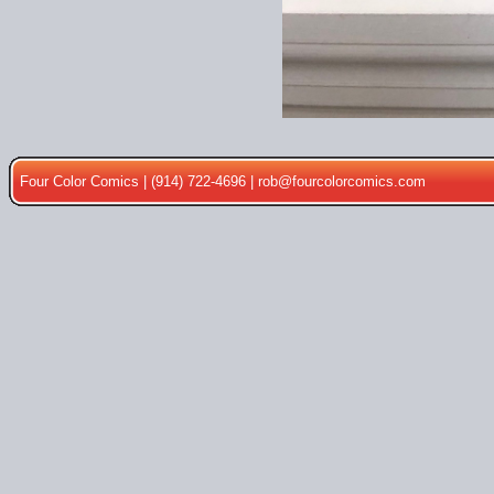
Four Color Comics | (914) 722-4696 |
rob@fourcolorcomics.com