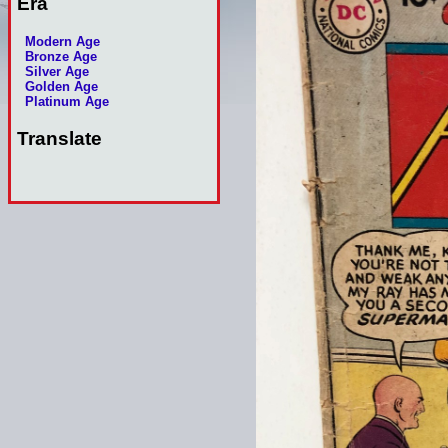
Era
Modern Age
Bronze Age
Silver Age
Golden Age
Platinum Age
Translate