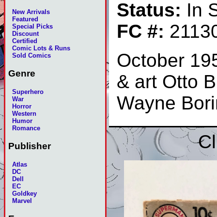
Status:
In 
New Arrivals
Featured
FC #:
2113
Special Picks
Discount
Certified
Comic Lots & Runs
October 19
Sold Comics
Genre
& art Otto B
Superhero
Wayne Bori
War
Horror
Western
Humor
Romance
Cl
Publisher
Atlas
DC
Dell
EC
Goldkey
Marvel