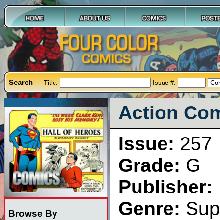
Search
Title:
Issue #:
Action Com
Issue:
257
Grade:
G
Publisher:
Genre:
Sup
Browse By