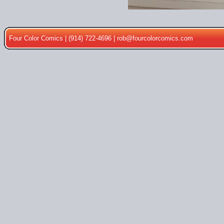
Four Color Comics | (914) 722-4696 |
rob@fourcolorcomics.com