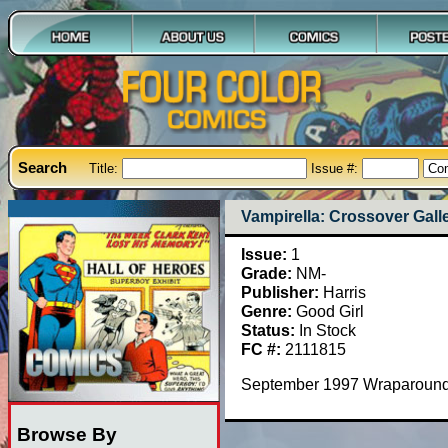
Search
Title:
Issue #:
Vampirella: Crossover Galle
Issue:
1
Grade:
NM-
Publisher:
Harris
Genre:
Good Girl
Status:
In Stock
FC #:
2111815
September 1997 Wraparound
Browse By