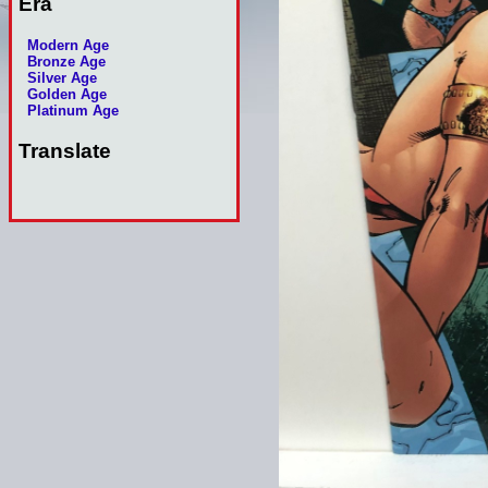
Era
Modern Age
Bronze Age
Silver Age
Golden Age
Platinum Age
Translate