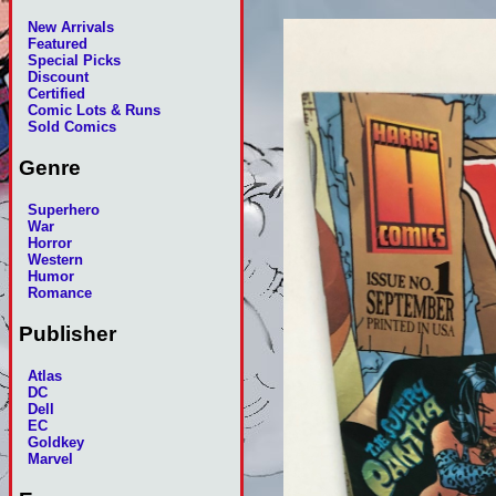
New Arrivals
Featured
Special Picks
Discount
Certified
Comic Lots & Runs
Sold Comics
Genre
Superhero
War
Horror
Western
Humor
Romance
Publisher
Atlas
DC
Dell
EC
Goldkey
Marvel