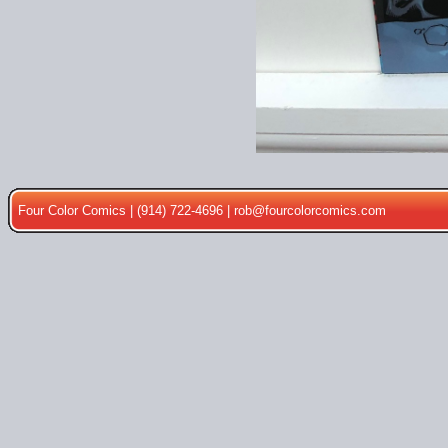
Four Color Comics | (914) 722-4696 |
rob@fourcolorcomics.com