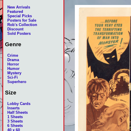
New Arrivals
Featured
Special Picks
Posters for Sale
Rob's Collection
Discount
Sold Posters
Genre
Crime
Drama
Horror
Humor
Mystery
Sci-Fi
Superhero
Size
Lobby Cards
Inserts
Half Sheets
1 Sheets
3 Sheets
6 Sheets
40 x 60