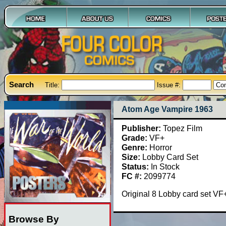
Search
Title:
Issue #:
Atom Age Vampire 1963
Publisher:
Topez Film
Grade:
VF+
Genre:
Horror
Size:
Lobby Card Set
Status:
In Stock
FC #:
2099774
Original 8 Lobby card set V
Browse By