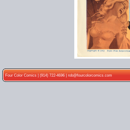
Four Color Comics | (914) 722-4696 |
rob@fourcolorcomics.com