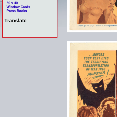
30 x 40
Window Cards
Press Books
Translate