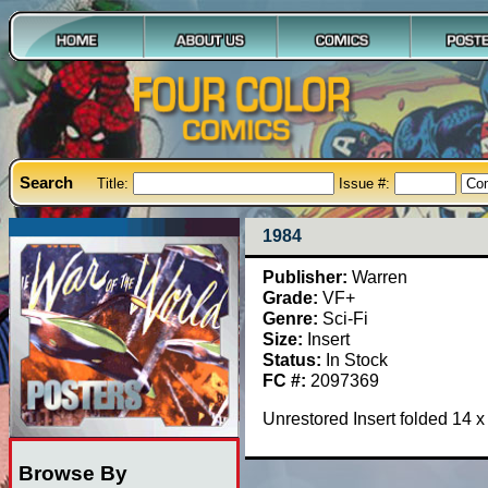
Search
Title:
Issue #:
1984
Publisher:
Warren
Grade:
VF+
Genre:
Sci-Fi
Size:
Insert
Status:
In Stock
FC #:
2097369
Unrestored Insert folded 14 
Browse By