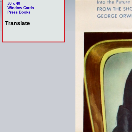
30 x 40
Window Cards
Press Books
Translate