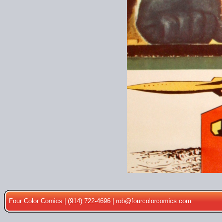
Four Color Comics | (914) 722-4696 |
rob@fourcolorcomics.com