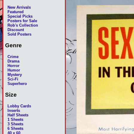
New Arrivals
Featured
Special Picks
Posters for Sale
Rob's Collection
Discount
Sold Posters
Genre
Crime
Drama
Horror
Humor
Mystery
Sci-Fi
Superhero
Size
Lobby Cards
Inserts
Half Sheets
1 Sheets
3 Sheets
6 Sheets
40 x 60