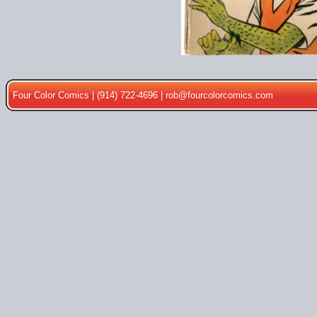
Four Color Comics | (914) 722-4696 |
rob@fourcolorcomics.com