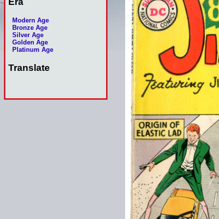
Era
Modern Age
Bronze Age
Silver Age
Golden Age
Platinum Age
Translate