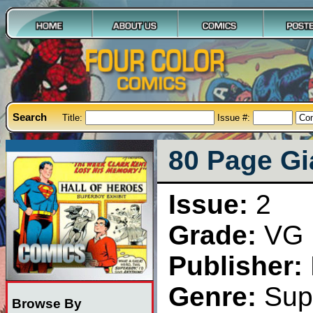
Search
Title:
Issue #:
80 Page Gia
Issue:
2
Grade:
VG
Publisher:
Genre:
Sup
Browse By