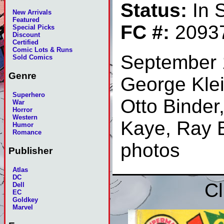
Status:
In 
New Arrivals
Featured
FC #:
2093
Special Picks
Discount
Certified
Comic Lots & Runs
September 
Sold Comics
Genre
George Klei
Superhero
Otto Binder
War
Horror
Western
Kaye, Ray B
Humor
Romance
photos
Publisher
Atlas
DC
Cl
Dell
EC
Goldkey
Marvel