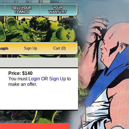
Login
Sign Up
Cart (0)
earch
Price: $140
You must
Login
OR
Sign Up
to
make an offer.