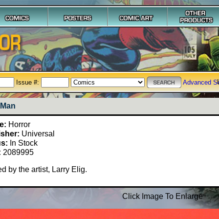
Issue #:
Advanced S
 Man
e:
Horror
isher:
Universal
us:
In Stock
:
2089995
d by the artist, Larry Elig.
Click Image To Enlarge