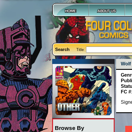
Search
Title:
Wolf
Genr
Publ
Stat
FC #
Signe
Browse By