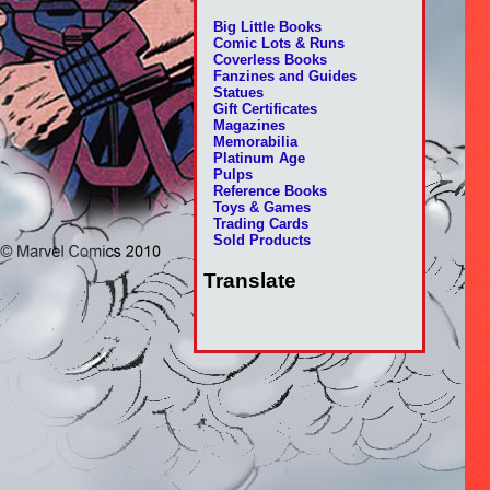
Big Little Books
Comic Lots & Runs
Coverless Books
Fanzines and Guides
Statues
Gift Certificates
Magazines
Memorabilia
Platinum Age
Pulps
Reference Books
Toys & Games
Trading Cards
Sold Products
Translate