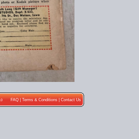
FAQ
|
Terms & Conditions
|
Contact Us
10