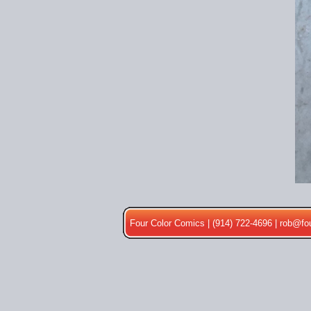
Four Color Comics | (914) 722-4696 |
rob@fo