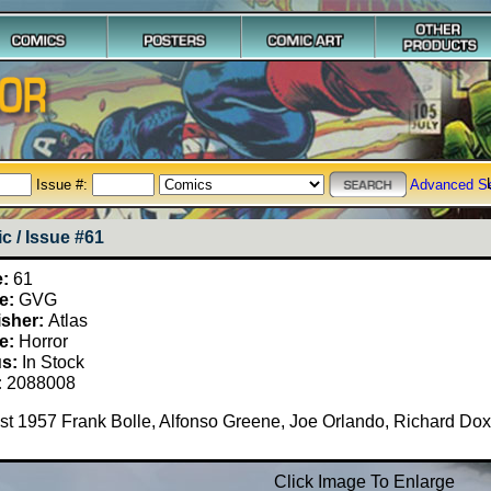
Issue #:
Advanced S
c / Issue #61
e:
61
e:
GVG
isher:
Atlas
e:
Horror
us:
In Stock
:
2088008
t 1957 Frank Bolle, Alfonso Greene, Joe Orlando, Richard Dox
Click Image To Enlarge