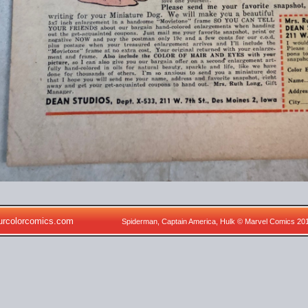
urcolorcomics.com
Spiderman, Captain America, Hulk © Marvel Comics 20