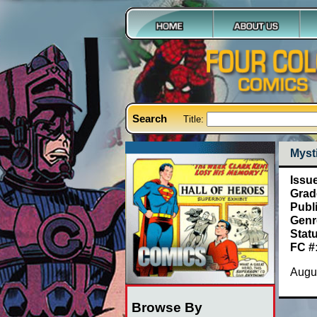
Search
Title:
Mysti
Issu
Grad
Publ
Genr
Stat
FC #
Augus
Browse By