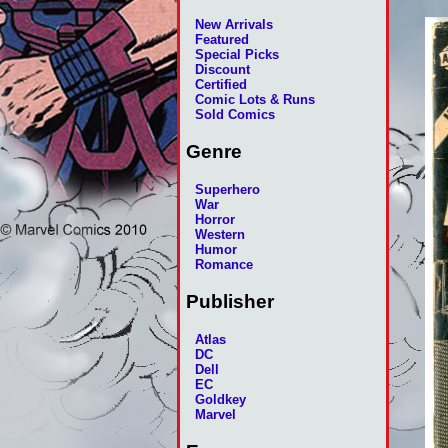
New Arrivals
Featured
Special Picks
Discount
Certified
Comic Lots & Runs
Sold Comics
Genre
Superhero
War
Horror
Western
Humor
Romance
Publisher
Atlas
DC
Dell
EC
Goldkey
Marvel