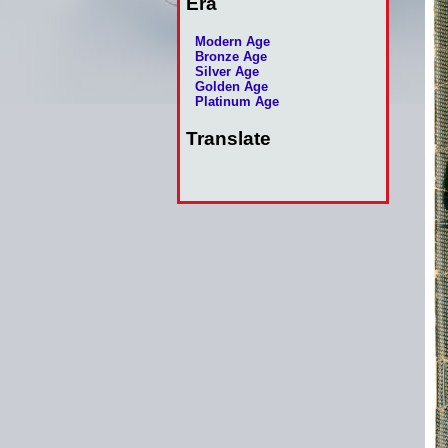
Era
Modern Age
Bronze Age
Silver Age
Golden Age
Platinum Age
Translate