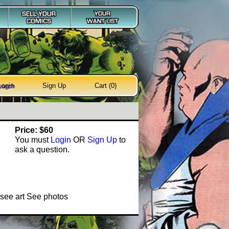
Login
Sign Up
Cart (0)
earch
Price: $60
You must
Login
OR
Sign Up
to
ask a question.
see art See photos