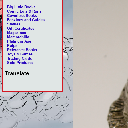
Big Little Books
Comic Lots & Runs
Coverless Books
Fanzines and Guides
Statues
Gift Certificates
Magazines
Memorabilia
Platinum Age
Pulps
Reference Books
Toys & Games
Trading Cards
Sold Products
Translate