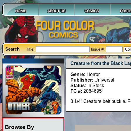
Search
Title:
Issue #:
Creature from the Black L
Genre:
Horror
Publisher:
Universal
Status:
In Stock
FC #:
2084695
3 1/4” Creature belt buckle. 
Browse By