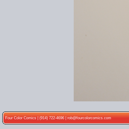
Four Color Comics | (914) 722-4696 |
rob@fourcolorcomics.com