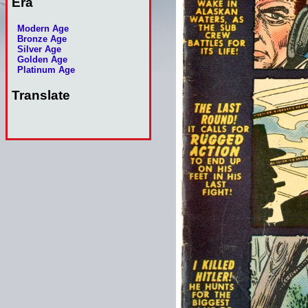
Era
Modern Age
Bronze Age
Silver Age
Golden Age
Platinum Age
Translate