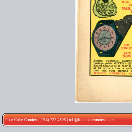
Four Color Comics | (914) 722-4696 |
rob@fourcolorcomics.com