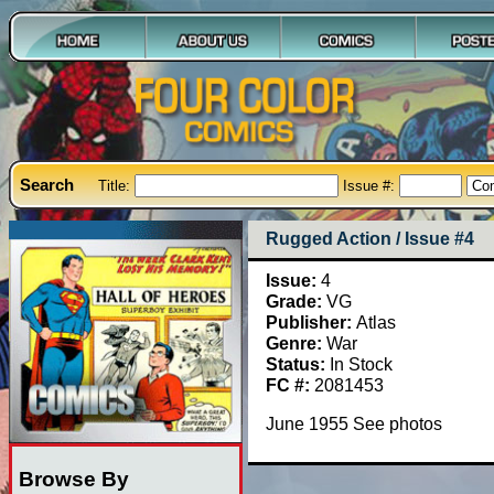
Search
Title:
Issue #:
Rugged Action / Issue #4
Issue:
4
Grade:
VG
Publisher:
Atlas
Genre:
War
Status:
In Stock
FC #:
2081453
June 1955 See photos
Browse By