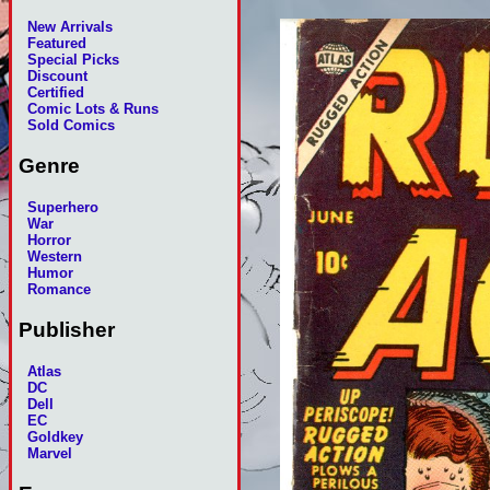
New Arrivals
Featured
Special Picks
Discount
Certified
Comic Lots & Runs
Sold Comics
Genre
Superhero
War
Horror
Western
Humor
Romance
Publisher
Atlas
DC
Dell
EC
Goldkey
Marvel