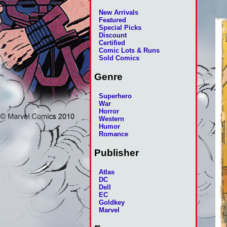
New Arrivals
Featured
Special Picks
Discount
Certified
Comic Lots & Runs
Sold Comics
Genre
Superhero
War
Horror
Western
Humor
Romance
Publisher
Atlas
DC
Dell
EC
Goldkey
Marvel