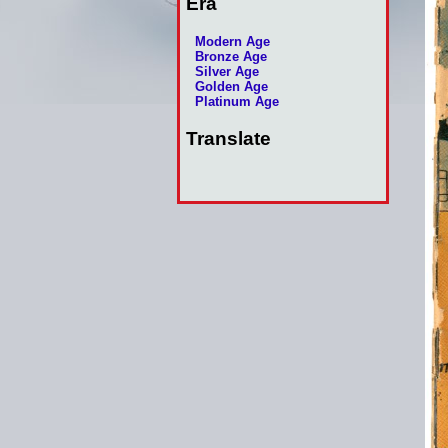
Era
Modern Age
Bronze Age
Silver Age
Golden Age
Platinum Age
Translate