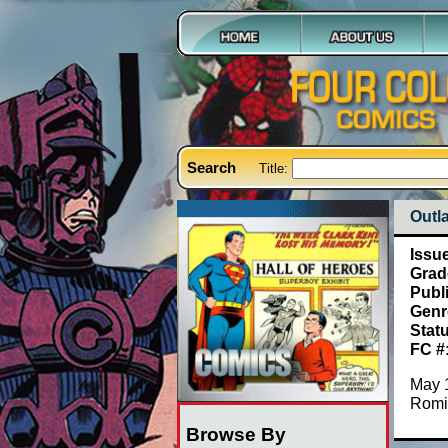
Search
Title:
Outla
Issu
Grad
Publ
Genr
Stat
FC #
May 
Romi
Browse By