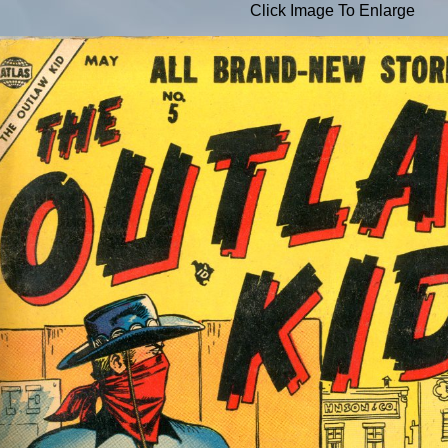
Click Image To Enlarge