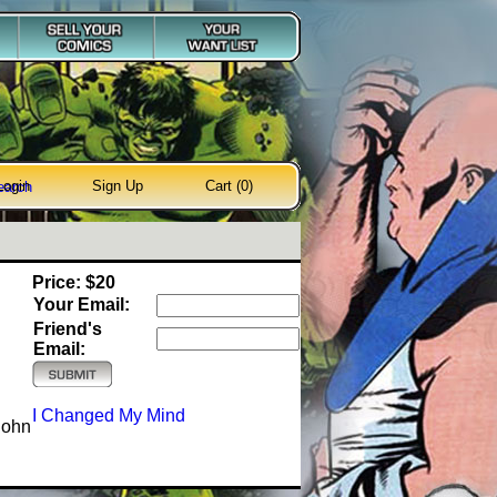
Login
Sign Up
Cart (0)
earch
Price: $20
Your Email:
Friend's
Email:
I Changed My Mind
John