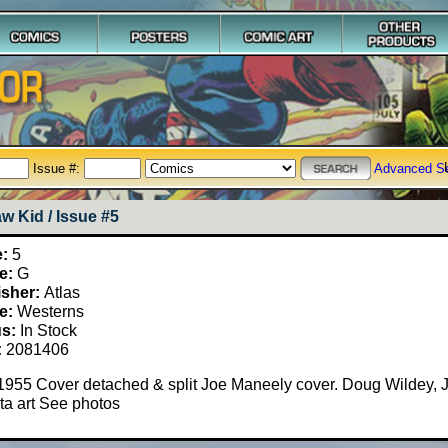
Issue #:
Advanced S
w Kid / Issue #5
e:
5
e:
G
isher:
Atlas
e:
Westerns
us:
In Stock
:
2081406
1955 Cover detached & split Joe Maneely cover. Doug Wildey, 
ta art See photos