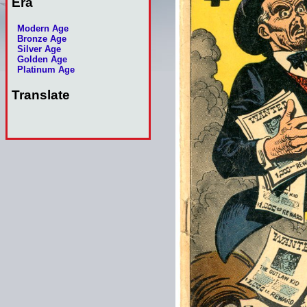
Era
Modern Age
Bronze Age
Silver Age
Golden Age
Platinum Age
Translate