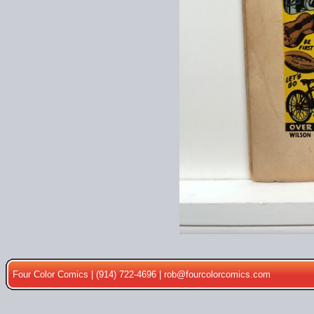
Four Color Comics | (914) 722-4696 |
rob@fourcolorcomics.com