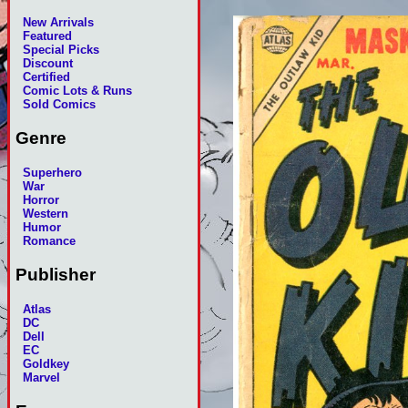
New Arrivals
Featured
Special Picks
Discount
Certified
Comic Lots & Runs
Sold Comics
Genre
Superhero
War
Horror
Western
Humor
Romance
Publisher
Atlas
DC
Dell
EC
Goldkey
Marvel