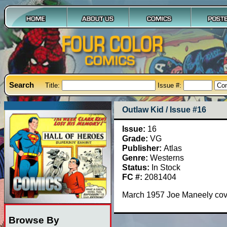
Search
Title:
Issue #:
Outlaw Kid / Issue #16
Issue:
16
Grade:
VG
Publisher:
Atlas
Genre:
Westerns
Status:
In Stock
FC #:
2081404
March 1957 Joe Maneely cove
Browse By