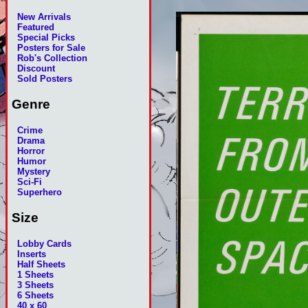
New Arrivals
Featured
Special Picks
Posters for Sale
Rob's Collection
Discount
Sold Posters
Genre
Crime
Drama
Horror
Humor
Mystery
Sci-Fi
Superhero
Size
Lobby Cards
Inserts
Half Sheets
1 Sheets
3 Sheets
6 Sheets
40 x 60