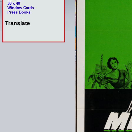
30 x 40
Window Cards
Press Books
Translate