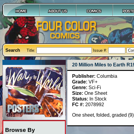
Search
Title:
Issue #:
20 Million Miles to Earth R
Publisher:
Columbia
Grade:
VF+
Genre:
Sci-Fi
Size:
One Sheet
Status:
In Stock
FC #:
2078992
One sheet, folded, graded (9
Browse By