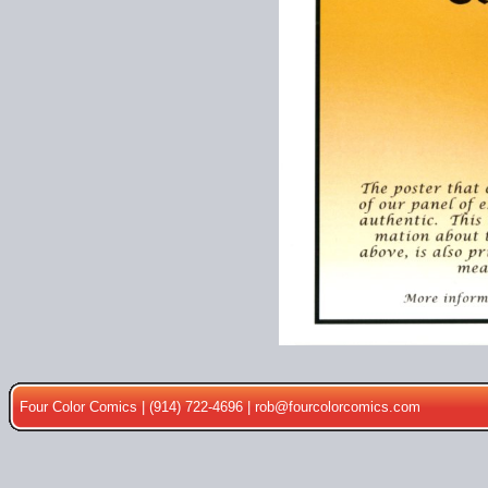
Four Color Comics | (914) 722-4696 |
rob@fourcolorcomics.com