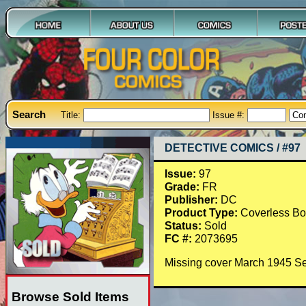
Search
Title:
Issue #:
DETECTIVE COMICS / #97
Issue:
97
Grade:
FR
Publisher:
DC
Product Type:
Coverless B
Status:
Sold
FC #:
2073695
Missing cover March 1945 S
Browse Sold Items