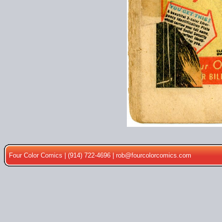
Four Color Comics | (914) 722-4696 |
rob@fourcolorcomics.com