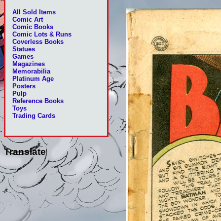
All Sold Items
Comic Art
Comic Books
Comic Lots & Runs
Coverless Books
Statues
Games
Magazines
Memorabilia
Platinum Age
Posters
Pulp
Reference Books
Toys
Trading Cards
Translate