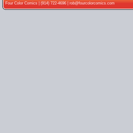
Four Color Comics | (914) 722-4696 |
rob@fourcolorcomics.com