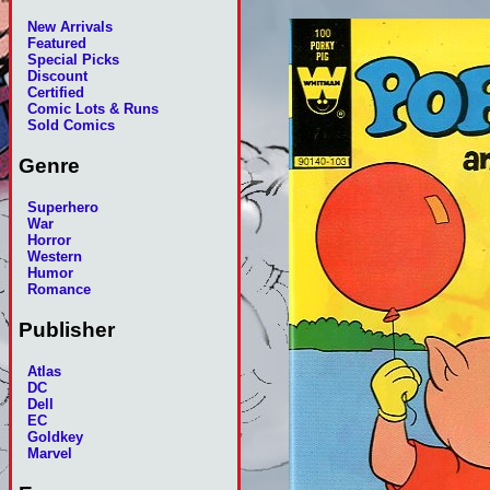
New Arrivals
Featured
Special Picks
Discount
Certified
Comic Lots & Runs
Sold Comics
Genre
Superhero
War
Horror
Western
Humor
Romance
Publisher
Atlas
DC
Dell
EC
Goldkey
Marvel