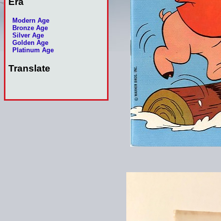
Era
Modern Age
Bronze Age
Silver Age
Golden Age
Platinum Age
Translate