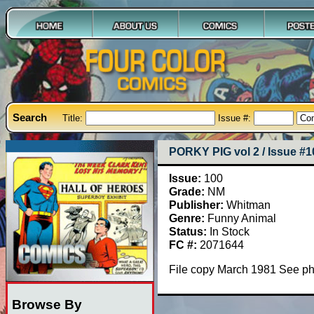
Search
Title:
Issue #:
PORKY PIG vol 2 / Issue #1
Issue:
100
Grade:
NM
Publisher:
Whitman
Genre:
Funny Animal
Status:
In Stock
FC #:
2071644
File copy March 1981 See p
Browse By