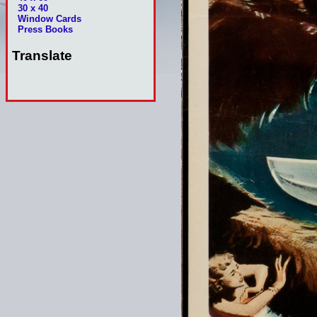
30 x 40
Window Cards
Press Books
Translate