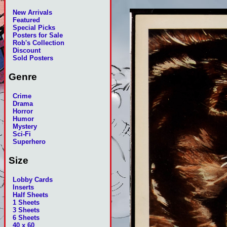
New Arrivals
Featured
Special Picks
Posters for Sale
Rob's Collection
Discount
Sold Posters
Genre
Crime
Drama
Horror
Humor
Mystery
Sci-Fi
Superhero
Size
Lobby Cards
Inserts
Half Sheets
1 Sheets
3 Sheets
6 Sheets
40 x 60