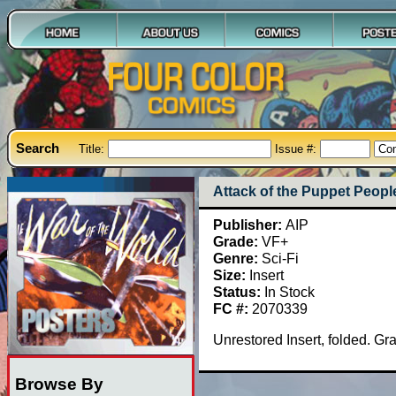
Search
Title:
Issue #:
Attack of the Puppet Peopl
Publisher:
AIP
Grade:
VF+
Genre:
Sci-Fi
Size:
Insert
Status:
In Stock
FC #:
2070339
Unrestored Insert, folded. G
Browse By