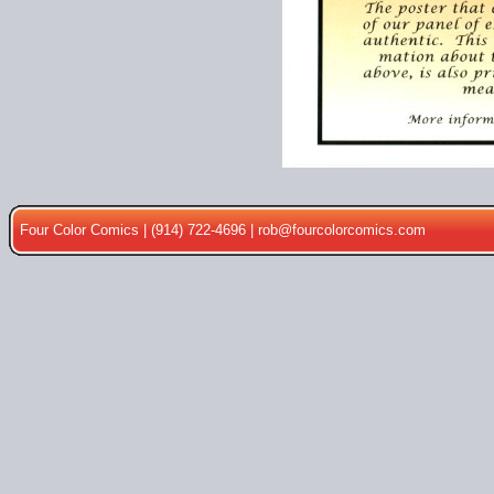
Four Color Comics | (914) 722-4696 |
rob@fourcolorcomics.com