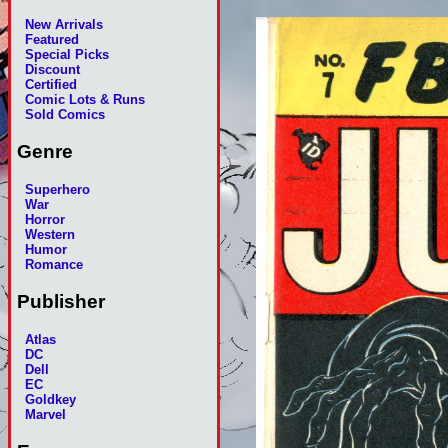
New Arrivals
Featured
Special Picks
Discount
Certified
Comic Lots & Runs
Sold Comics
Genre
Superhero
War
Horror
Western
Humor
Romance
Publisher
Atlas
DC
Dell
EC
Goldkey
Marvel