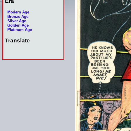
Era
Modern Age
Bronze Age
Silver Age
Golden Age
Platinum Age
Translate