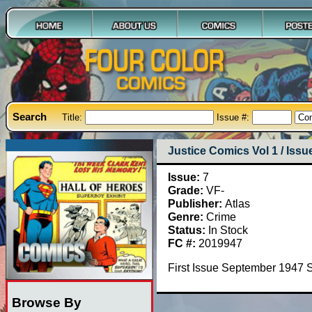
Search
Title:
Issue #:
Justice Comics Vol 1 / Issu
Issue:
7
Grade:
VF-
Publisher:
Atlas
Genre:
Crime
Status:
In Stock
FC #:
2019947
First Issue September 1947 
Browse By