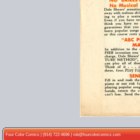
Four Color Comics | (914) 722-4696 |
rob@fourcolorcomics.com