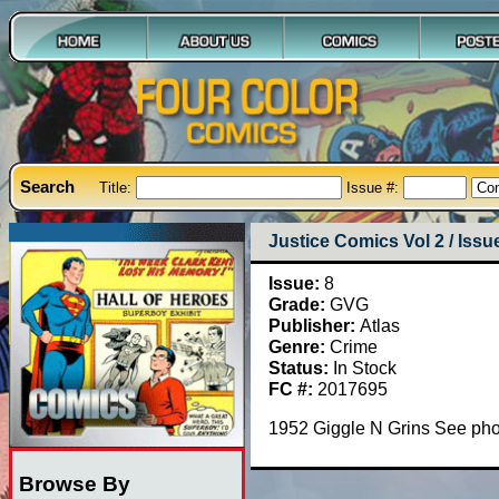
Search
Title:
Issue #:
Justice Comics Vol 2 / Issu
Issue:
8
Grade:
GVG
Publisher:
Atlas
Genre:
Crime
Status:
In Stock
FC #:
2017695
1952 Giggle N Grins See ph
Browse By