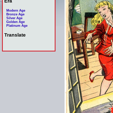
Era
Modern Age
Bronze Age
Silver Age
Golden Age
Platinum Age
Translate