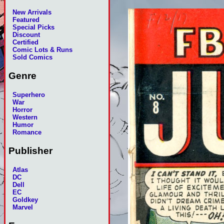
New Arrivals
Featured
Special Picks
Discount
Certified
Comic Lots & Runs
Sold Comics
Genre
Superhero
War
Horror
Western
Humor
Romance
Publisher
Atlas
DC
Dell
EC
Goldkey
Marvel