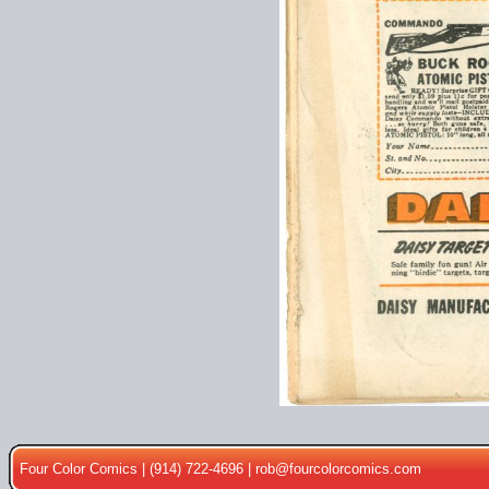
Four Color Comics | (914) 722-4696 |
rob@fourcolorcomics.com