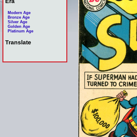
Era
Modern Age
Bronze Age
Silver Age
Golden Age
Platinum Age
Translate