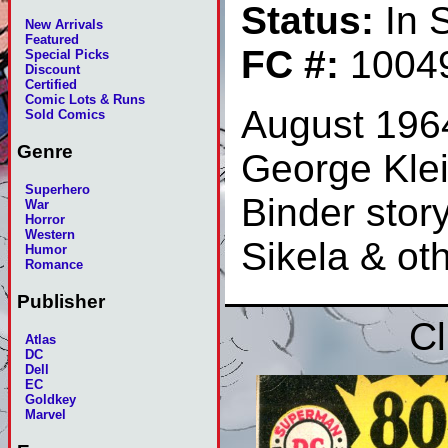
Status:
In 
New Arrivals
Featured
FC #:
1004
Special Picks
Discount
Certified
Comic Lots & Runs
August 196
Sold Comics
Genre
George Klei
Superhero
Binder stor
War
Horror
Western
Sikela & ot
Humor
Romance
Publisher
Cl
Atlas
DC
Dell
EC
Goldkey
Marvel