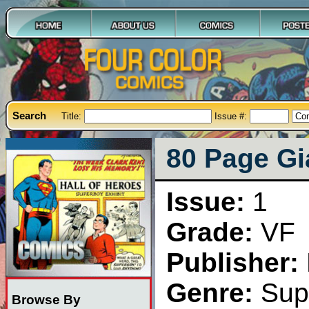
Search
Title:
Issue #:
80 Page Gi
Issue:
1
Grade:
VF
Publisher:
Genre:
Sup
Browse By