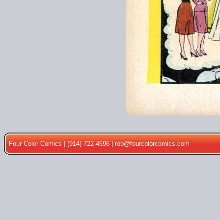
Four Color Comics | (914) 722-4696 |
rob@fourcolorcomics.com