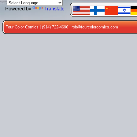
Powered by
Translate
Four Color Comics | (914) 722-4696 |
rob@fourcolorcomics.com
Price: $35
Mummy Ardath Bay
Bronze Bust
Issue: #5
PORKY PIG vol 2
Issue: #100
Price: $4500