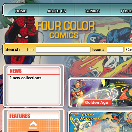
Price: $10
The Brute
Issue: #1
Search
Title:
Issue #:
Price: $15
2 new collections
Creature from the Black
Lagoon