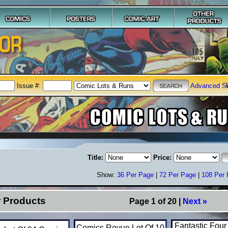
Issue #:
Advanced S
Title:
Price:
Show:
36 Per Page
|
72 Per Page
|
108 Per
r Products
Page 1 of 20 |
Next »
Fantastic Four
Comics Revue Lot Of 10