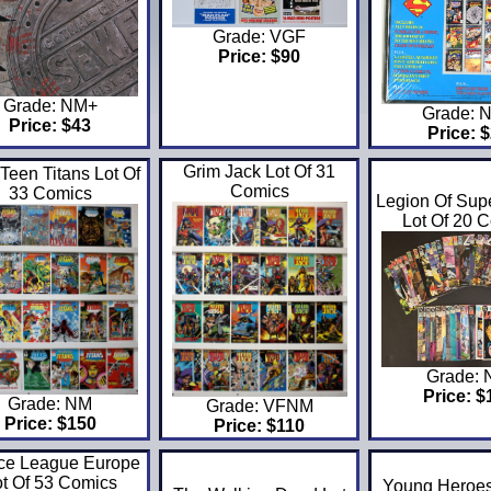
Grade: VGF
Price: $90
Grade: NM+
Grade: 
Price: $43
Price: 
Grim Jack Lot Of 31
Teen Titans Lot Of
Comics
33 Comics
Legion Of Sup
Lot Of 20 
Grade:
Price: $
Grade: NM
Grade: VFNM
Price: $150
Price: $110
ice League Europe
ot Of 53 Comics
Young Heroes