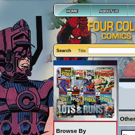
Search
Title:
Othe
Browse By