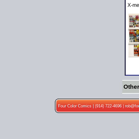
X-me
Othe
Four Color Comics | (914) 722-4696 |
rob@fo