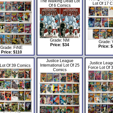
The Walking Dead Lot
Lot Of 17 
Of 6 Comics
Grade: NM
Grade:
Price: $34
Price: 
Grade: FiNE
Price: $110
Justice League
Justice Leag
International Lot Of 25
 Lot Of 39 Comics
Force Lot Of 
Comics