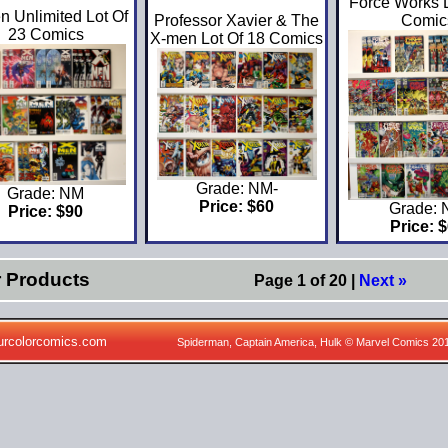
Force Works L
n Unlimited Lot Of
Professor Xavier & The
Comic
23 Comics
X-men Lot Of 18 Comics
Grade: NM-
Grade: NM
Price: $60
Grade:
Price: $90
Price: 
r Products
Page 1 of 20 |
Next »
urcolorcomics.com
Spiderman, Captain America, Hulk © Marvel Comics 20