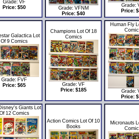
Grade: VF
Grade:
Price: $50
Grade: VFNM
Price: 
Price: $40
Human Fly Lo
Comic
Champions Lot Of 18
estar Galactica Lot
Comics
Of 9 Comics
Grade: FVF
Grade: VF
Price: $65
Price: $185
Grade:
Price: 
Disney’s Giants Lot
Of 12 Comics
Action Comics Lot Of 10
Micronauts L
Books
Comic