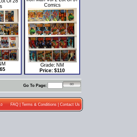
ot Of 28
Comics
s
 NM
Grade: NM
$65
Price: $110
Go To Page:
FAQ
|
Terms & Conditions
|
Contact Us
10