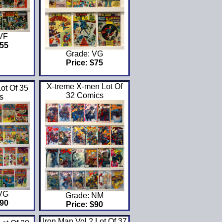
 VF
$55
Grade: VG
Price: $75
X-treme X-men Lot Of
ot Of 35
32 Comics
s
 VG
Grade: NM
$90
Price: $90
Iron Man Vol 2 Lot Of 37