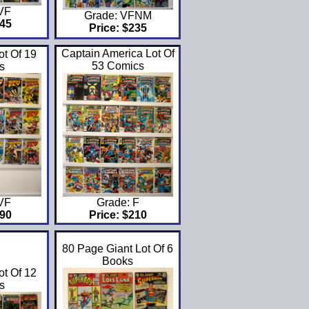
 VF
Grade: VFNM
$45
Price: $235
Captain America Lot Of
t Of 19
53 Comics
s
 VF
Grade: F
$90
Price: $210
80 Page Giant Lot Of 6
Books
ot Of 12
s