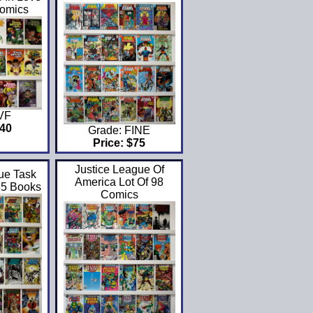
Comics
 VF
$40
Grade: FINE
Price: $75
Justice League Of
ue Task
America Lot Of 98
35 Books
Comics