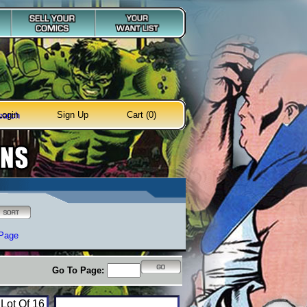
Login
Sign Up
Cart (0)
earch
 Page
Go To Page:
 Lot Of 16