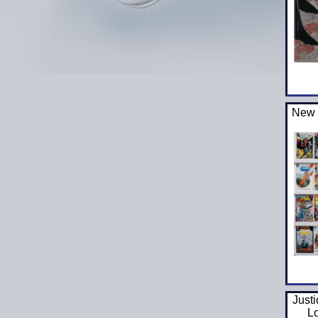
New 
Just
L