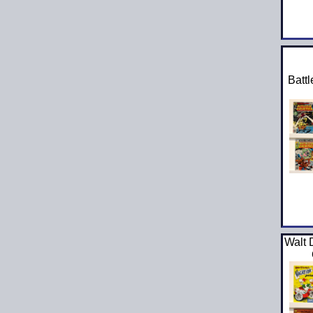
Battl
Walt 