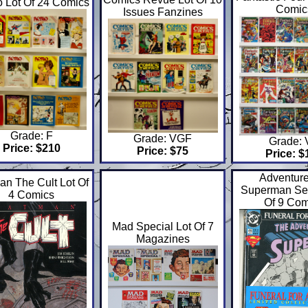
 Lot Of 24 Comics
Comic
Issues Fanzines
Grade: F
Grade: VGF
Grade:
Price: $210
Price: $75
Price: $
Adventure
an The Cult Lot Of
Superman Se
4 Comics
Of 9 Com
Mad Special Lot Of 7
Magazines