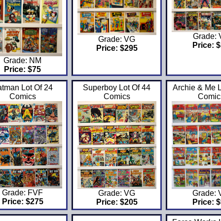
Grade:
Grade: VG
Price: 
Price: $295
Grade: NM
Price: $75
tman Lot Of 24
Superboy Lot Of 44
Archie & Me L
Comics
Comics
Comic
Grade: FVF
Grade: VG
Grade:
Price: $275
Price: $205
Price: 