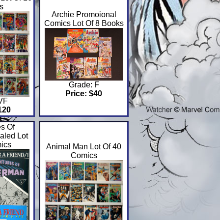
s
Archie Promoional
Comics Lot Of 8 Books
Grade: F
Price: $40
 VF
120
s Of
aled Lot
ics
Animal Man Lot Of 40
Comics