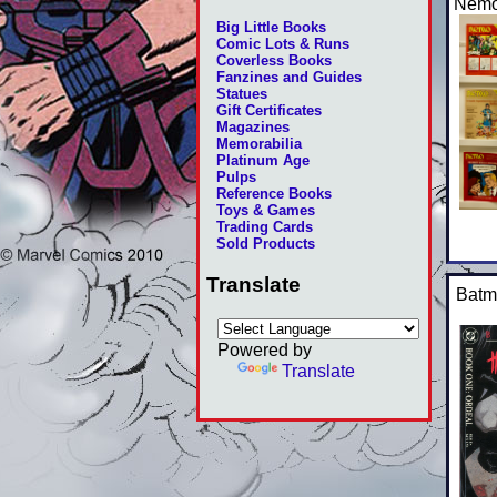
Nemo
Big Little Books
Comic Lots & Runs
Coverless Books
Fanzines and Guides
Statues
Gift Certificates
Magazines
Memorabilia
Platinum Age
Pulps
Reference Books
Toys & Games
Trading Cards
Sold Products
Translate
Batm
Powered by
Translate