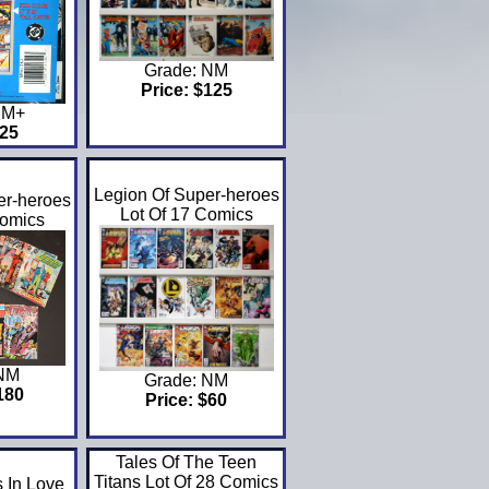
Grade: NM
Price: $125
NM+
$25
Legion Of Super-heroes
er-heroes
Lot Of 17 Comics
Comics
 NM
Grade: NM
180
Price: $60
Tales Of The Teen
Titans Lot Of 28 Comics
 In Love