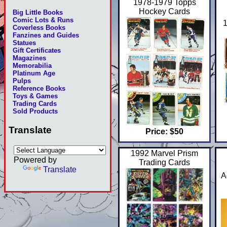
1978-1979 Topps
Hockey Cards
Big Little Books
Comic Lots & Runs
1
Coverless Books
Fanzines and Guides
Statues
Gift Certificates
Magazines
Memorabilia
Platinum Age
Pulps
Reference Books
Toys & Games
Trading Cards
Sold Products
Translate
Price: $50
1992 Marvel Prism
Powered by
Trading Cards
Translate
A