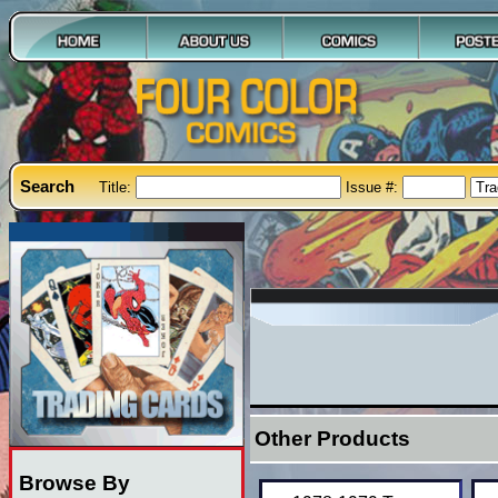
Search
Title:
Issue #:
Other Products
Browse By