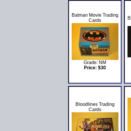
Batman Movie Trading
B
Cards
Grade: NM
Price: $30
Bloodlines Trading
Cards