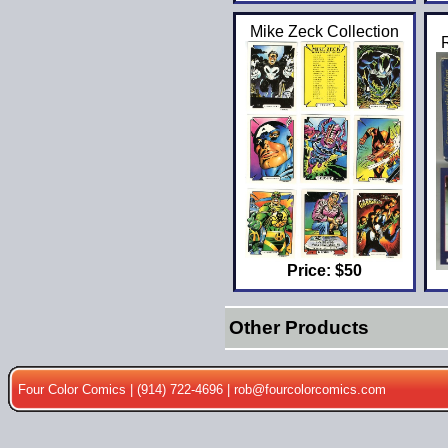
Mike Zeck Collection
Price: $50
Other Products
Four Color Comics | (914) 722-4696 |
rob@fourcolorcomics.com