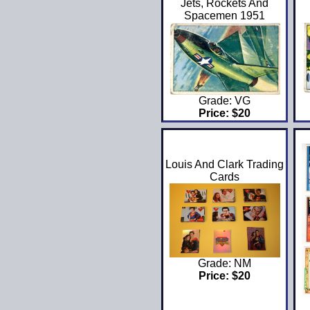
Jets, Rockets And
Spacemen 1951
Grade: VG
Price: $20
Louis And Clark Trading
Cards
Grade: NM
Price: $20