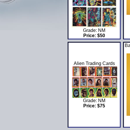
Grade: NM
Price: $50
Ba
Alien Trading Cards
Grade: NM
Price: $75