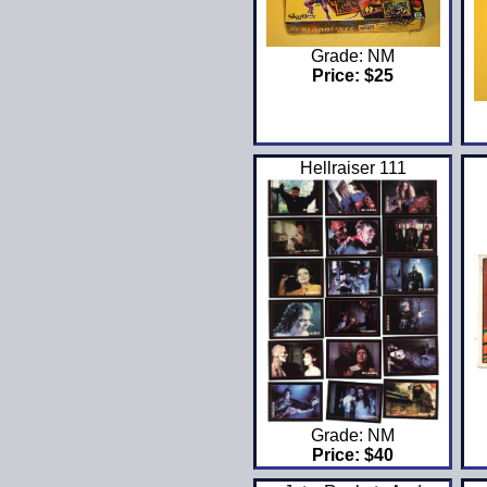
Grade: NM
Price: $25
Hellraiser 111
Grade: NM
Price: $40