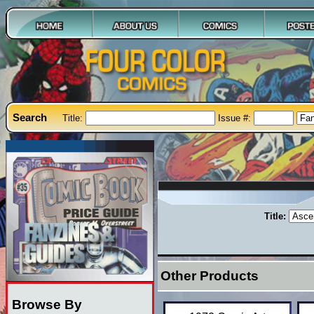
Search
Title:
Issue #:
Title:
Other Products
Browse By