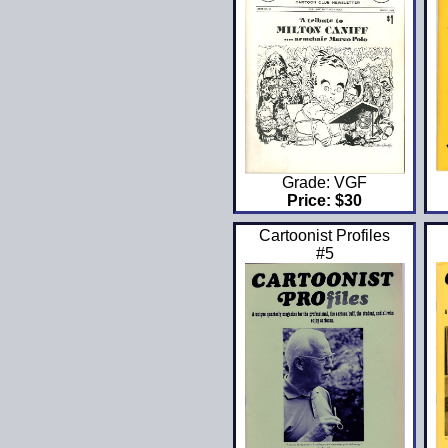
Grade: VGF
Price: $30
Cartoonist Profiles
#5