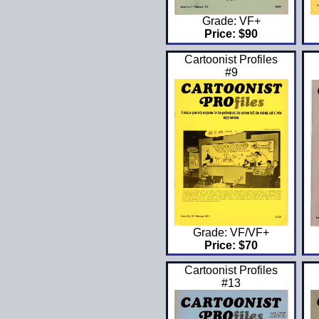
Grade: VF+
Price: $90
Cartoonist Profiles
#9
Grade: VF/VF+
Price: $70
Cartoonist Profiles
#13