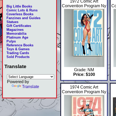
1972 Comic Art
Convention Program Ny
Co
Big Little Books
Comic Lots & Runs
Coverless Books
Fanzines and Guides
Statues
Gift Certificates
Magazines
Memorabilia
Platinum Age
Pulps
Reference Books
Toys & Games
Trading Cards
Sold Products
Translate
Grade: NM
Price: $100
Powered by
Translate
1974 Comic Art
Convention Program Ny