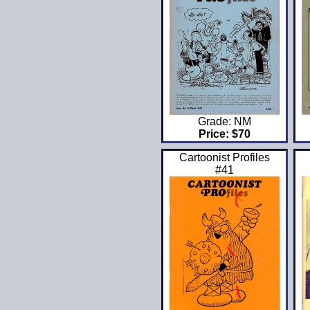
Grade: NM
Price: $70
Cartoonist Profiles
#41