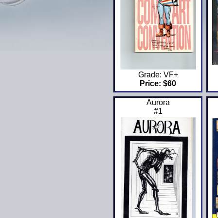
Grade: VF+
Price: $60
Aurora
#1