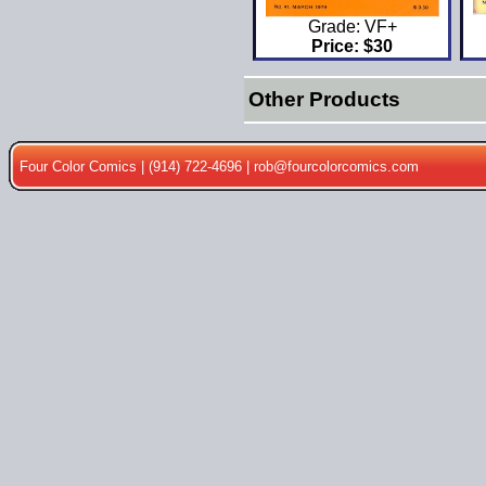
Grade: VF+
Price: $30
Other Products
Four Color Comics | (914) 722-4696 |
rob@fourcolorcomics.com