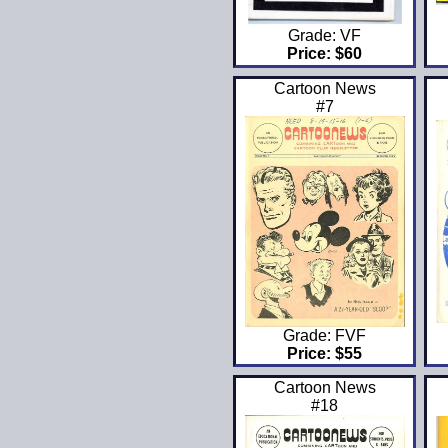
Grade: VF
Price: $60
Cartoon News
#7
Grade: FVF
Price: $55
Cartoon News
#18