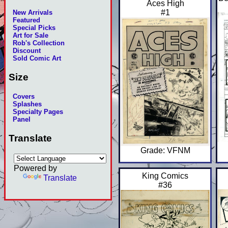
Aces High
#1
New Arrivals
Featured
Special Picks
Art for Sale
Rob's Collection
Discount
Sold Comic Art
Size
Covers
Splashes
Specialty Pages
Panel
Translate
Grade: VFNM
Powered by
King Comics
Translate
#36