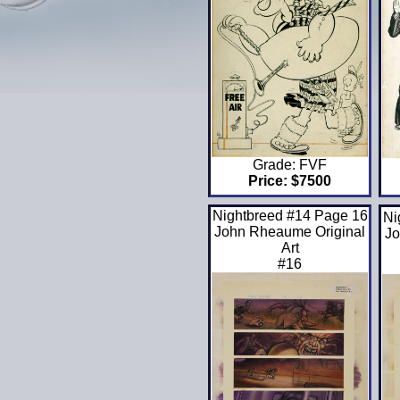
Grade: FVF
Price: $7500
Nightbreed #14 Page 16
Ni
John Rheaume Original
Jo
Art
#16