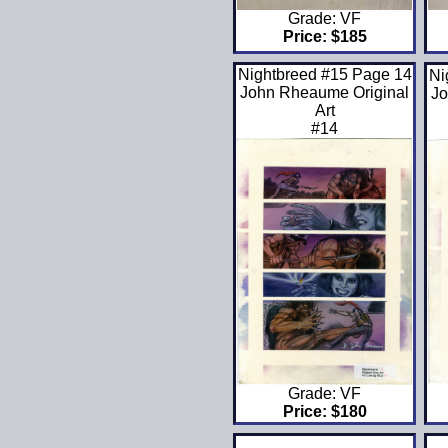
Grade: VF
Price: $185
Nightbreed #15 Page 14
Ni
John Rheaume Original
Jo
Art
#14
Grade: VF
Price: $180