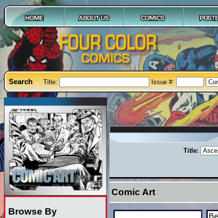
Search
Title:
Issue #:
Title:
Comic Art
Browse By
Be