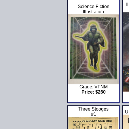
I
Science Fiction
Illustration
Grade: VFNM
Price: $260
Three Stooges
U
#1