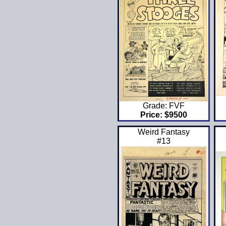
Grade: FVF
Price: $9500
Weird Fantasy
#13