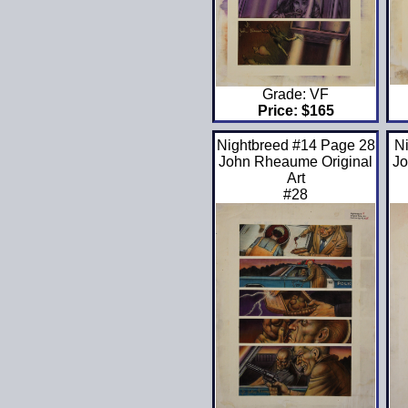
Grade: VF
Price: $165
Nightbreed #14 Page 28
N
John Rheaume Original
Jo
Art
#28