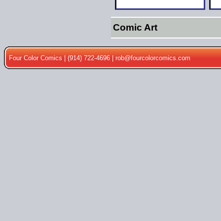
Comic Art
Four Color Comics | (914) 722-4696 |
rob@fourcolorcomics.com