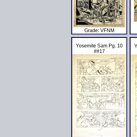
Grade: VFNM
Yosemite Sam Pg. 10
Y
##17