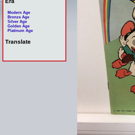
Era
Modern Age
Bronze Age
Silver Age
Golden Age
Platinum Age
Translate