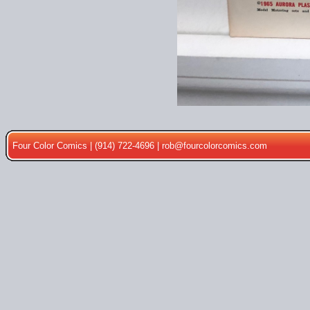
Four Color Comics | (914) 722-4696 |
rob@fourcolorcomics.com