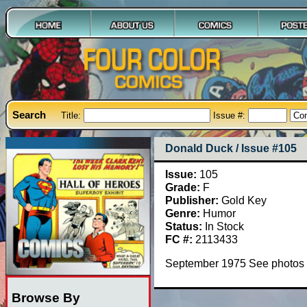
Search
Title:
Issue #:
Donald Duck / Issue #105
Issue:
105
Grade:
F
Publisher:
Gold Key
Genre:
Humor
Status:
In Stock
FC #:
2113433
September 1975 See photos
Browse By