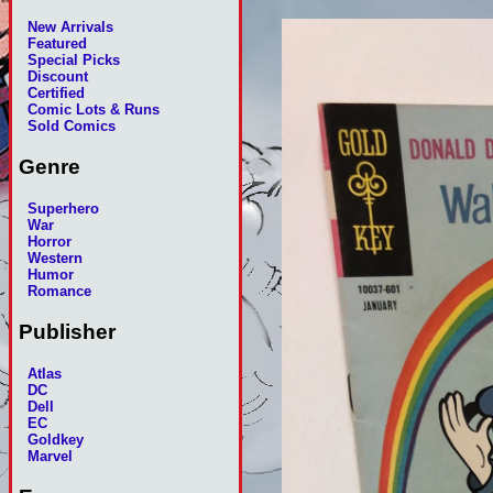
New Arrivals
Featured
Special Picks
Discount
Certified
Comic Lots & Runs
Sold Comics
Genre
Superhero
War
Horror
Western
Humor
Romance
Publisher
Atlas
DC
Dell
EC
Goldkey
Marvel