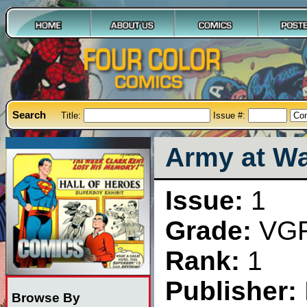
Search
Title:
Issue #:
Army at Wa
Issue:
1
Grade:
VG
Rank:
1
Publisher:
Browse By