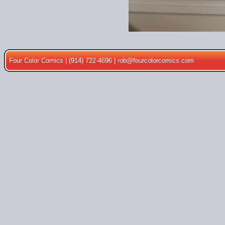
Four Color Comics | (914) 722-4696 |
rob@fourcolorcomics.com