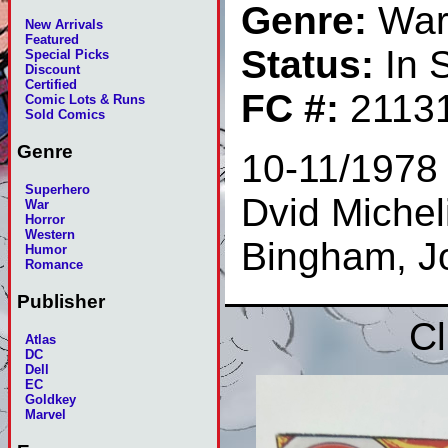
Genre:
Wa
New Arrivals
Featured
Status:
In 
Special Picks
Discount
Certified
FC #:
2113
Comic Lots & Runs
Sold Comics
Genre
10-11/1978 
Superhero
Dvid Micheli
War
Horror
Western
Bingham, J
Humor
Romance
Publisher
Cl
Atlas
DC
Dell
EC
Goldkey
Marvel