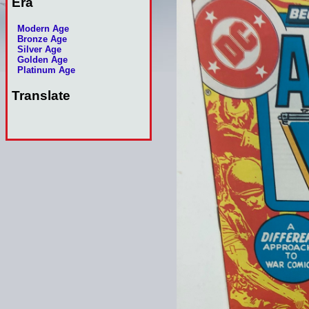
Era
Modern Age
Bronze Age
Silver Age
Golden Age
Platinum Age
Translate