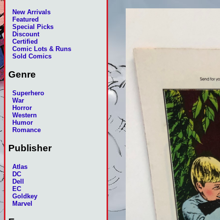
New Arrivals
Featured
Special Picks
Discount
Certified
Comic Lots & Runs
Sold Comics
Genre
Superhero
War
Horror
Western
Humor
Romance
Publisher
Atlas
DC
Dell
EC
Goldkey
Marvel