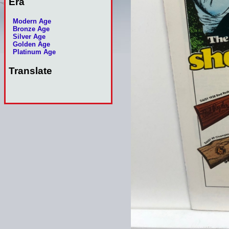
Era
Modern Age
Bronze Age
Silver Age
Golden Age
Platinum Age
Translate