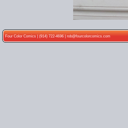
Four Color Comics | (914) 722-4696 |
rob@fourcolorcomics.com