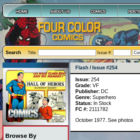
Search
Title:
Issue #:
Flash / Issue #254
Issue:
254
Grade:
VF
Publisher:
DC
Genre:
Superhero
Status:
In Stock
FC #:
2111782
October 1977. See photos
Browse By